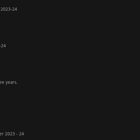
ear 2023-24
23-24
ee years.
der 2023 - 24