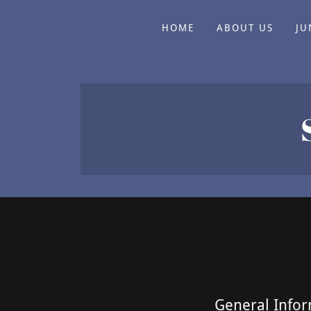
HOME
ABOUT US
JU
General Infor