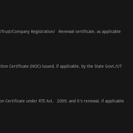
s/Trust/Company Registration/ Renewal certificate, as applicable
ion Certificate (NOC) issued, if applicable, by the State Govt./UT
ion Certificate under RTE Act. 2009, and it's renewal, if applicable