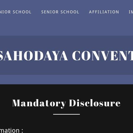
NIOR SCHOOL
SENIOR SCHOOL
AFFILIATION
I
Mandatory Disclosure
mation :