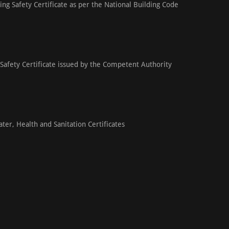
ding Safety Certificate as per the National Building Code
 Safety Certificate issued by the Competent Authority
ter, Health and Sanitation Certificates