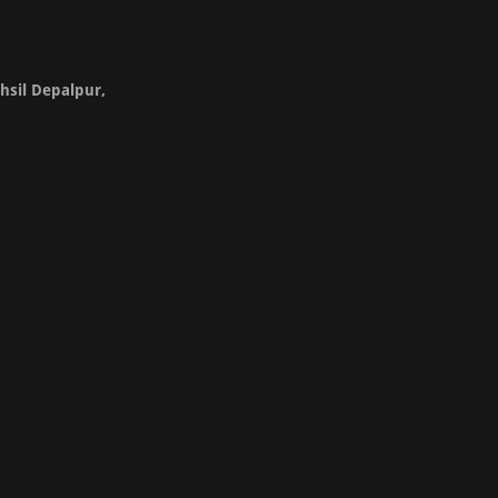
hsil Depalpur,