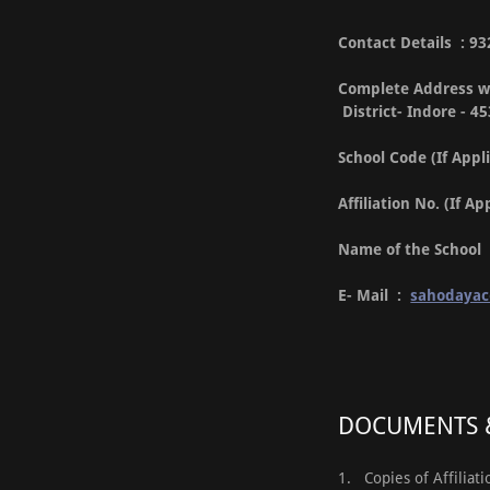
Contact Details : 
Complete Address wi
District- Indore - 4
School Code (If Appl
Affiliation No. (If A
Name of the Schoo
E- Mail :
sahodaya
DOCUMENTS &
1. Copies of Affiliat