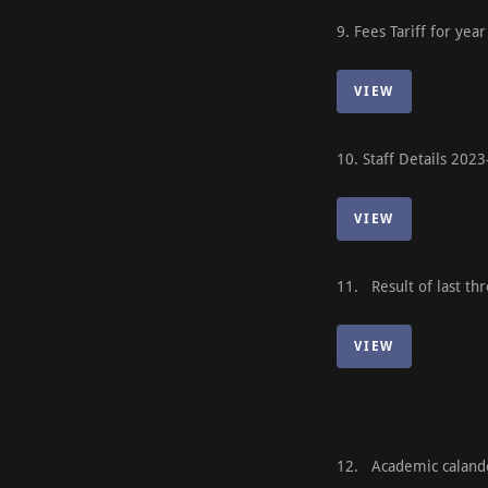
9. Fees Tariff for y
VIEW
10. Staff Details 20
VIEW
11. Result of last thr
VIEW
12. Academic calan