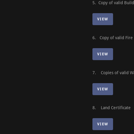
5. Copy of valid Buil
VIEW
6. Copy of valid Fire
VIEW
7. Copies of valid Wa
VIEW
8. Land Certificate
VIEW