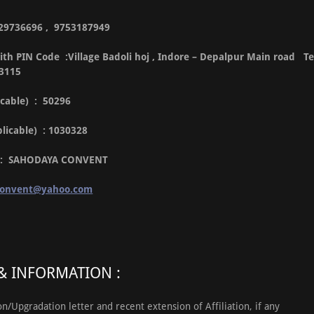
9329736696 , 9753187949
th PIN Code :Village Badoli hoj , Indore – Depalpur Main road Te
53115
icable) : 50296
pplicable) : 1030328
l : SAHODAYA CONVENT
convent@yahoo.com
 INFORMATION :
ion/Upgradation letter and recent extension of Affiliation, if any