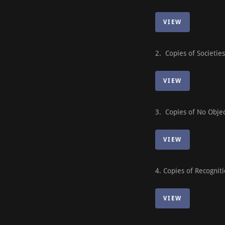
VIEW
2. Copies of Societie
VIEW
3. Copies of No Object
VIEW
4. Copies of Recognit
VIEW